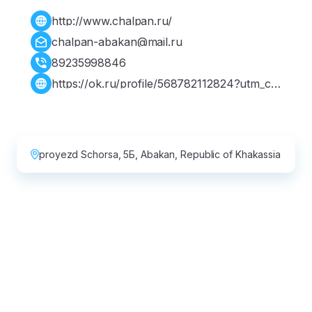
http://www.chalpan.ru/
chalpan-abakan@mail.ru
89235998846
https://ok.ru/profile/568782112824?utm_ca
mpaign=web_share&utm_content=profile
proyezd Schorsa, 5Б, Abakan, Republic of Khakassia