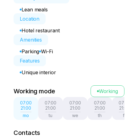
Lean meals
Location
Hotel restaurant
Amenities
Parking
Wi-Fi
Features
Unique interior
Working mode
Working
07:00
07:00
07:00
07:00
07:00
21:00
21:00
21:00
21:00
21:00
mo
tu
we
th
fr
Contacts