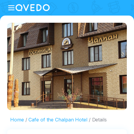
Home
Cafe of the Chalpan Hotel
Details