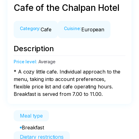
Cafe of the Chalpan Hotel
Category
:
Cuisine
:
Cafe
European
Description
Price level
:
Average
* A cozy little cafe. Individual approach to the 
menu, taking into account preferences, 
flexible price list and cafe operating hours. 

Breakfast is served from 7.00 to 11.00.
Meal type
Breakfast
Dietary restrictions