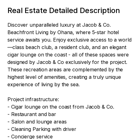
Real Estate Detailed Description
Discover unparalleled luxury at Jacob & Co. 
Beachfront Living by Ohana, where 5-star hotel 
service awaits you. Enjoy exclusive access to a world
—class beach club, a resident club, and an elegant 
cigar lounge on the coast - all of these spaces were 
designed by Jacob & Co exclusively for the project. 
These recreation areas are complemented by the 
highest level of amenities, creating a truly unique 
experience of living by the sea.

Project infrastructure:

- Cigar lounge on the coast from Jacob & Co.

- Restaurant and bar

- Salon and lounge areas

- Cleaning Parking with driver

- Concierge service
