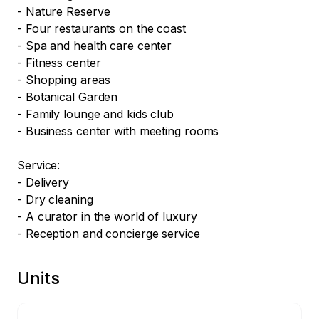
- Nature Reserve

- Four restaurants on the coast

- Spa and health care center

- Fitness center

- Shopping areas

- Botanical Garden

- Family lounge and kids club

- Business center with meeting rooms

Service:

- Delivery

- Dry cleaning 

- A curator in the world of luxury

- Reception and concierge service
Units