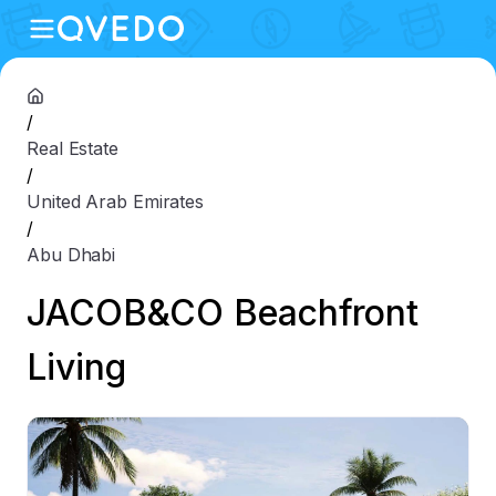
/
Real Estate
/
United Arab Emirates
/
Abu Dhabi
JACOB&CO Beachfront
Living