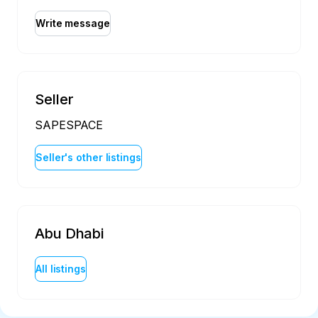
Write message
Seller
SAPESPACE
Seller's other listings
Abu Dhabi
All listings