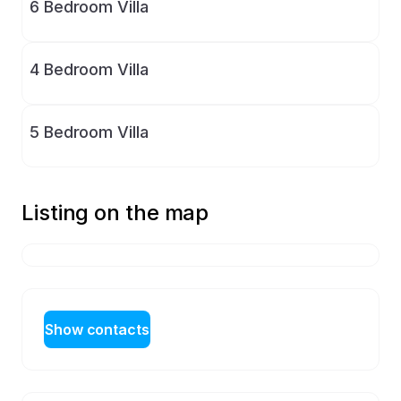
6 Bedroom Villa
4 Bedroom Villa
5 Bedroom Villa
Listing on the map
Show contacts