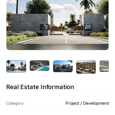
Preview
Real Estate Information
Category
Project / Development