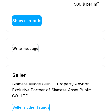
2
500 ฿
per m
Show contacts
Write message
Seller
Siamese Village Club — Property Advisor,
Exclusive Partner of Siamese Asset Public
CO., LTD.
Seller's other listings