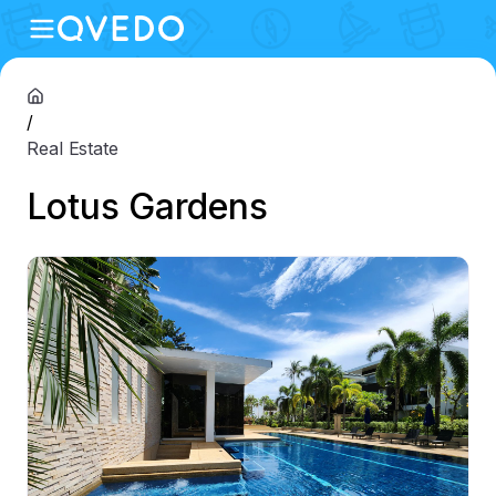
/
Real Estate
Lotus Gardens