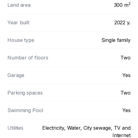
2
Land area
300
m
Year built
2022 y.
House type
Single family
Number of floors
Two
Garage
Yes
Parking spaces
Two
Swimming Pool
Yes
Utilities
Electricity, Water, City sewage, TV and
Internet