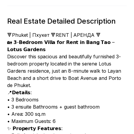
Real Estate Detailed Description
🔻Phuket | Пхукет 🔻RENT | АРЕНДА 🔻

🏡 𝟯-𝗕𝗲𝗱𝗿𝗼𝗼𝗺 𝗩𝗶𝗹𝗹𝗮 𝗳𝗼𝗿 𝗥𝗲𝗻𝘁 𝗶𝗻 𝗕𝗮𝗻𝗴 𝗧𝗮𝗼 – 
𝗟𝗼𝘁𝘂𝘀 𝗚𝗮𝗿𝗱𝗲𝗻𝘀

Discover this spacious and beautifully furnished 3-
bedroom property located in the serene Lotus 
Gardens residence, just an 8-minute walk to Layan 
Beach and a short drive to Boat Avenue and Porto 
de Phuket.

📍𝗗𝗲𝘁𝗮𝗶𝗹𝘀:

• 3 Bedrooms

• 3 ensuite Bathrooms + guest bathroom

• Area: 300 sq.m

• Maximum Guests: 6 

✨ 𝗣𝗿𝗼𝗽𝗲𝗿𝘁𝘆 𝗙𝗲𝗮𝘁𝘂𝗿𝗲𝘀:
