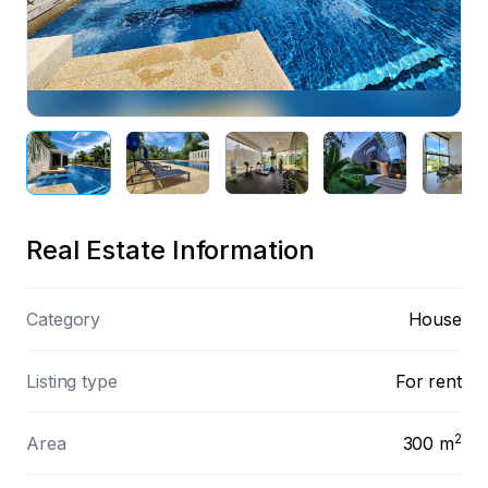
Preview
Real Estate Information
Category
House
Listing type
For rent
2
Area
300
m