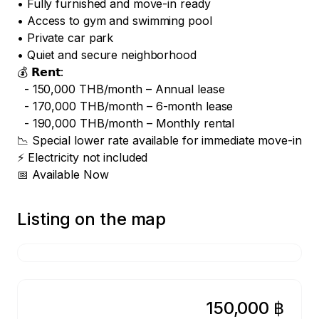
• Fully furnished and move-in ready

• Access to gym and swimming pool

• Private car park

• Quiet and secure neighborhood

💰 𝗥𝗲𝗻𝘁: 

  - 150,000 THB/month – Annual lease

  - 170,000 THB/month – 6-month lease

  - 190,000 THB/month – Monthly rental

📉 Special lower rate available for immediate move-in

⚡ Electricity not included

📅 Available Now
Listing on the map
150,000 ฿