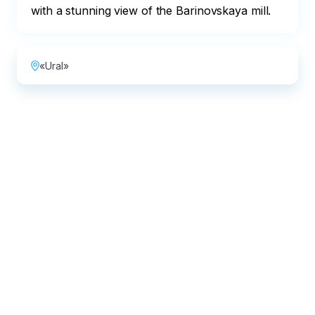
with a stunning view of the Barinovskaya mill.
«Ural»