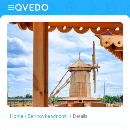
Home
Barinovka windmill
Details