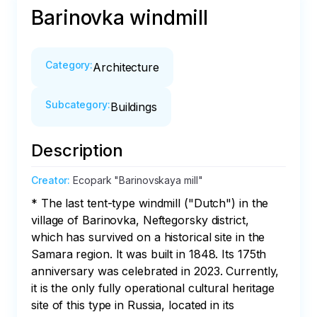
Barinovka windmill
Category
:
Architecture
Subcategory
:
Buildings
Description
Creator
:
Ecopark "Barinovskaya mill"
* The last tent-type windmill ("Dutch") in the 
village of Barinovka, Neftegorsky district, 
which has survived on a historical site in the 
Samara region. It was built in 1848. Its 175th 
anniversary was celebrated in 2023. Currently, 
it is the only fully operational cultural heritage 
site of this type in Russia, located in its 