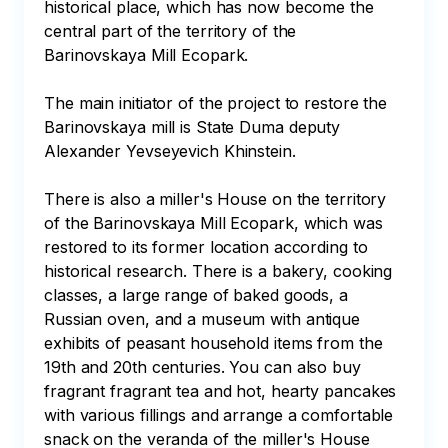
historical place, which has now become the 
central part of the territory of the 
Barinovskaya Mill Ecopark. 

The main initiator of the project to restore the 
Barinovskaya mill is State Duma deputy 
Alexander Yevseyevich Khinstein. 

There is also a miller's House on the territory 
of the Barinovskaya Mill Ecopark, which was 
restored to its former location according to 
historical research. There is a bakery, cooking 
classes, a large range of baked goods, a 
Russian oven, and a museum with antique 
exhibits of peasant household items from the 
19th and 20th centuries. You can also buy 
fragrant fragrant tea and hot, hearty pancakes 
with various fillings and arrange a comfortable 
snack on the veranda of the miller's House 