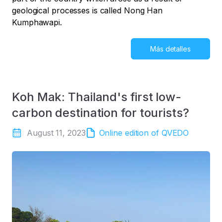
geological processes is called Nong Han
Kumphawapi.
Más detalles
Koh Mak: Thailand's first low-
carbon destination for tourists?
August 11, 2023
Online edition of QVEDO