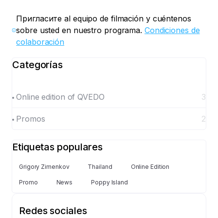
Пригласите al equipo de filmación y cuéntenos
sobre usted en nuestro programa.
Condiciones de
colaboración
Categorías
Online edition of QVEDO
3
Promos
2
Etiquetas populares
Grigory Zimenkov
Thailand
Online Edition
Promo
News
Poppy Island
Redes sociales