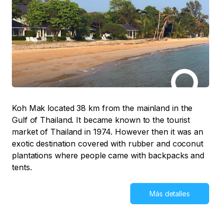
Koh Mak located 38 km from the mainland in the
Gulf of Thailand. It became known to the tourist
market of Thailand in 1974. However then it was an
exotic destination covered with rubber and coconut
plantations where people came with backpacks and
tents.
Más detalles