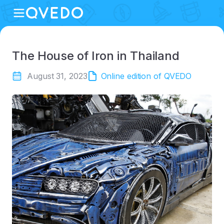
The House of Iron in Thailand
August 31, 2023
Online edition of QVEDO