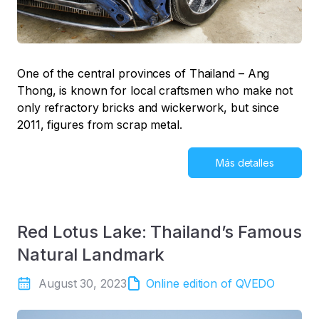
One of the central provinces of Thailand – Ang
Thong, is known for local craftsmen who make not
only refractory bricks and wickerwork, but since
2011, figures from scrap metal.
Más detalles
Red Lotus Lake: Thailand’s Famous
Natural Landmark
August 30, 2023
Online edition of QVEDO