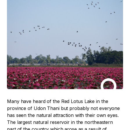
Many have heard of the Red Lotus Lake in the
province of Udon Thani but probably not everyone
has seen the natural attraction with their own eyes.
The largest natural reservoir in the northeastern
part of the country which arose as a result of