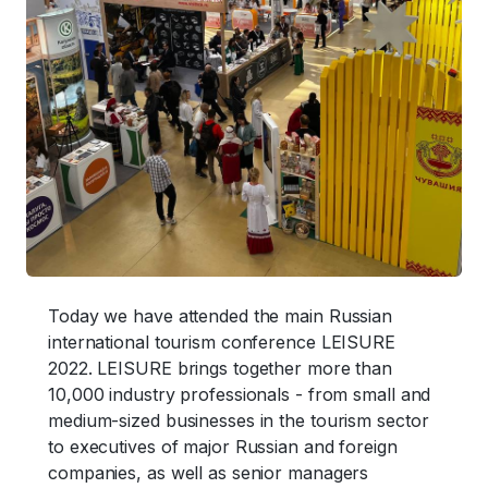
Today we have attended the main Russian
international tourism conference LEISURE
2022. LEISURE brings together more than
10,000 industry professionals - from small and
medium-sized businesses in the tourism sector
to executives of major Russian and foreign
companies, as well as senior managers