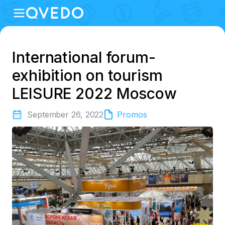
International forum-
exhibition on tourism
LEISURE 2022 Moscow
September 26, 2022
Promos