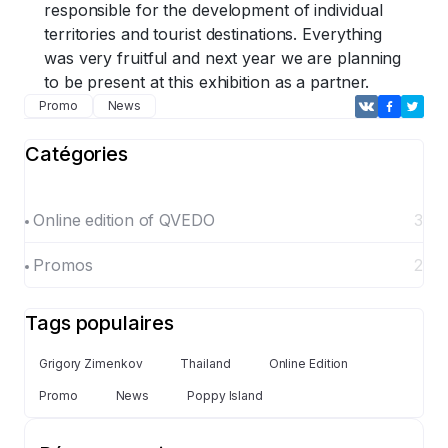
responsible for the development of individual
territories and tourist destinations. Everything
was very fruitful and next year we are planning
to be present at this exhibition as a partner.
Promo
News
Catégories
Online edition of QVEDO
3
Promos
2
Tags populaires
Grigory Zimenkov
Thailand
Online Edition
Promo
News
Poppy Island