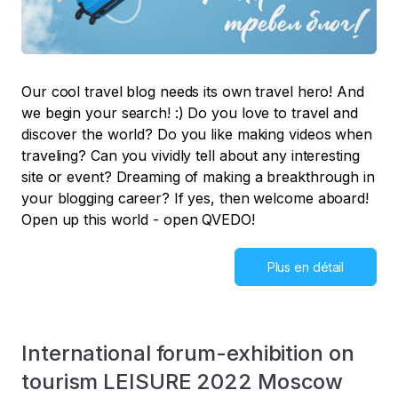
Our cool travel blog needs its own travel hero! And
we begin your search! :) Do you love to travel and
discover the world? Do you like making videos when
traveling? Can you vividly tell about any interesting
site or event? Dreaming of making a breakthrough in
your blogging career? If yes, then welcome aboard!
Open up this world - open QVEDO!
Plus en détail
International forum-exhibition on
tourism LEISURE 2022 Moscow