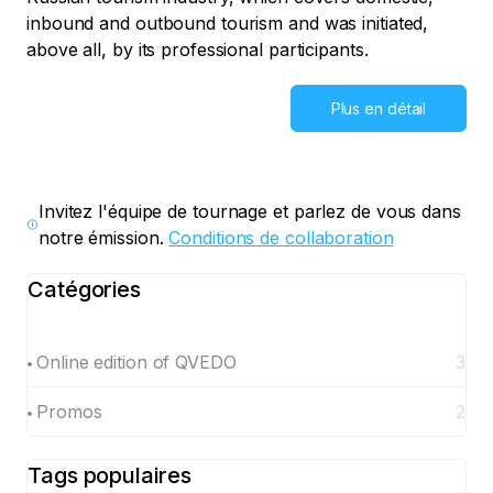
inbound and outbound tourism and was initiated,
above all, by its professional participants.
Plus en détail
Invitez l'équipe de tournage et parlez de vous dans
notre émission.
Conditions de collaboration
Catégories
Online edition of QVEDO
3
Promos
2
Tags populaires