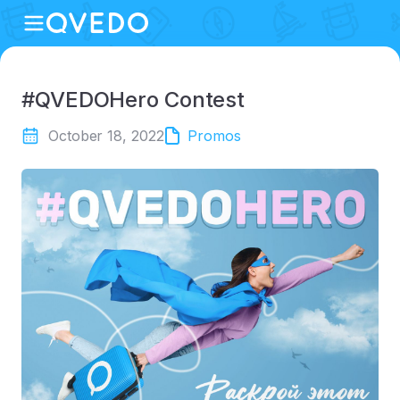
#QVEDOHero Contest
October 18, 2022
Promos