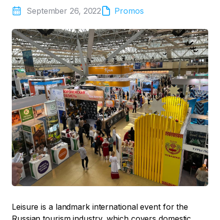
September 26, 2022
Promos
Leisure is a landmark international event for the
Russian tourism industry, which covers domestic,