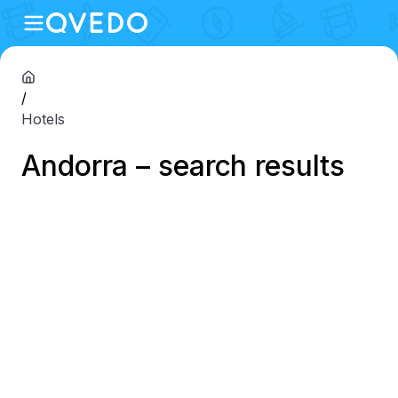
/
Hotels
Andorra – search results