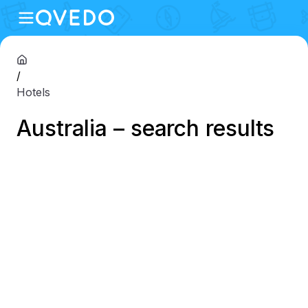
/
Hotels
Australia – search results