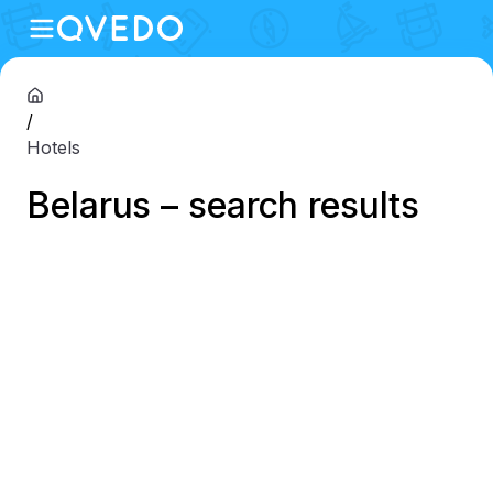
/
Hotels
Belarus – search results