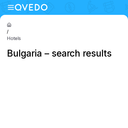
/
Hotels
Bulgaria – search results