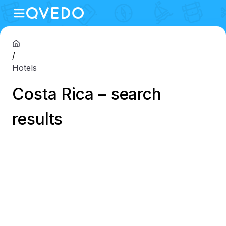
/
Hotels
Costa Rica – search
results