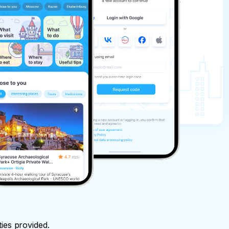
ties provided.