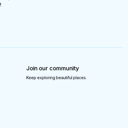
!
Join our community
Keep exploring beautiful places.