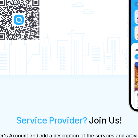
Service Provider?
Join Us!
er's Account
and add a description of the services and activi