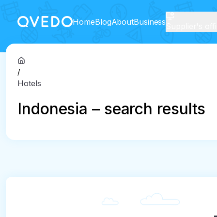
Home
Blog
About
Business
Supplier's off
/
Hotels
Indonesia – search results