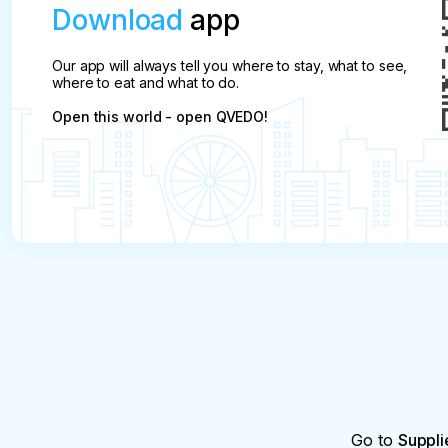
Download
app
Our app will always tell you where to stay, what to see,
where to eat and what to do.
Open this world - open QVEDO!
Go to
Suppli