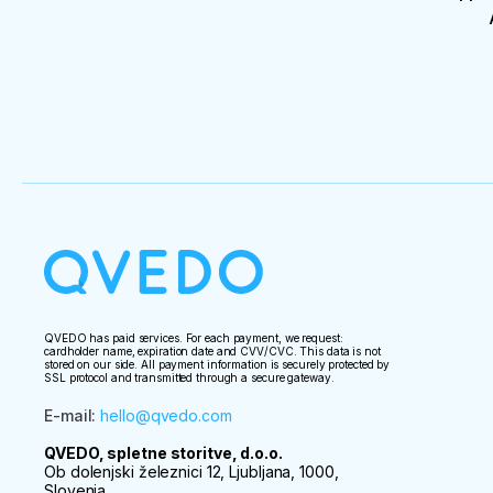
QVEDO has paid services. For each payment, we request:
cardholder name, expiration date and CVV/CVC. This data is not
stored on our side. All payment information is securely protected by
SSL protocol and transmitted through a secure gateway.
E-mail
:
hello@qvedo.com
QVEDO, spletne storitve, d.o.o.
Ob dolenjski železnici 12, Ljubljana, 1000,
Slovenia