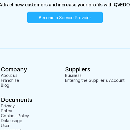
Attract new customers and increase your profits with QVEDO
Become a Service Provider
Company
Suppliers
About us
Business
Franchise
Entering the Supplier's Account
Blog
Documents
Privacy
Policy
Cookies Policy
Data usage
User