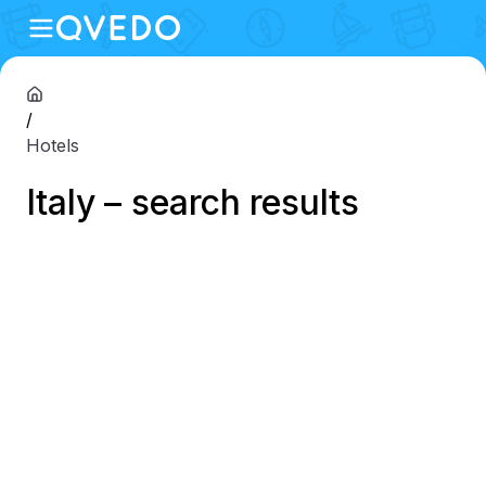
/
Hotels
Italy – search results