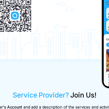
Service Provider?
Join Us!
er's Account
and add a description of the services and activi