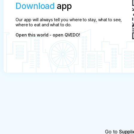
Download
app
Our app will always tell you where to stay, what to see,
where to eat and what to do.
Open this world - open QVEDO!
Go to
Suppli