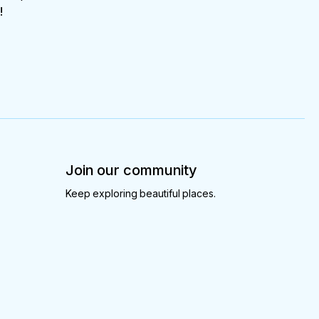
!
Join our community
Keep exploring beautiful places.