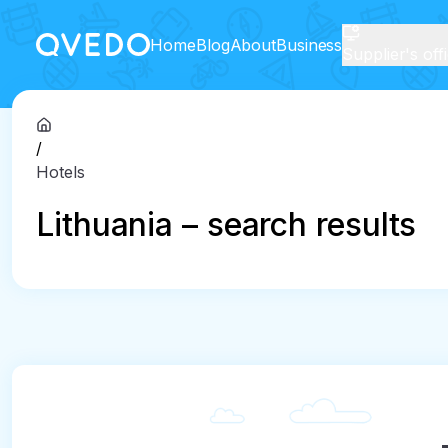
Home
Blog
About
Business
Supplier's off
/
Hotels
Lithuania – search results