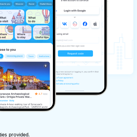
ties provided.