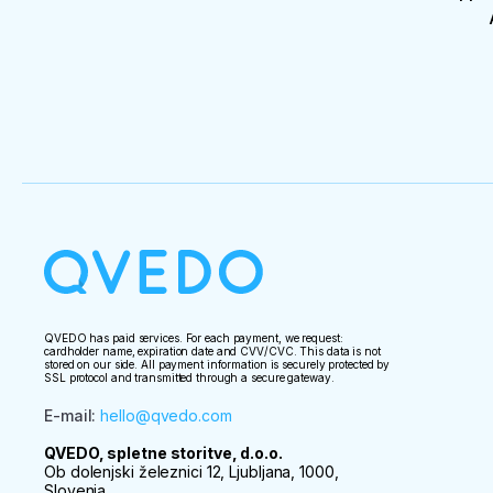
QVEDO has paid services. For each payment, we request:
cardholder name, expiration date and CVV/CVC. This data is not
stored on our side. All payment information is securely protected by
SSL protocol and transmitted through a secure gateway.
E-mail
:
hello@qvedo.com
QVEDO, spletne storitve, d.o.o.
Ob dolenjski železnici 12, Ljubljana, 1000,
Slovenia