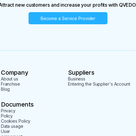
Attract new customers and increase your profits with QVEDO
Become a Service Provider
Company
Suppliers
About us
Business
Franchise
Entering the Supplier's Account
Blog
Documents
Privacy
Policy
Cookies Policy
Data usage
User