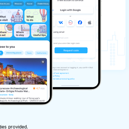
ties provided.