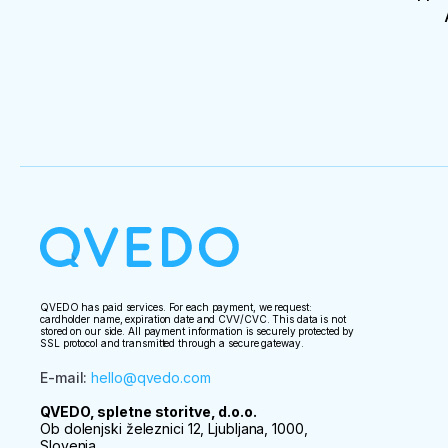
QVEDO has paid services. For each payment, we request:
cardholder name, expiration date and CVV/CVC. This data is not
stored on our side. All payment information is securely protected by
SSL protocol and transmitted through a secure gateway.
E-mail
:
hello@qvedo.com
QVEDO, spletne storitve, d.o.o.
Ob dolenjski železnici 12, Ljubljana, 1000,
Slovenia