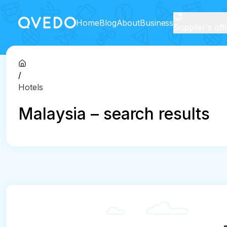
Home
Blog
About
Business
Supplier's off
/
Hotels
Malaysia – search results