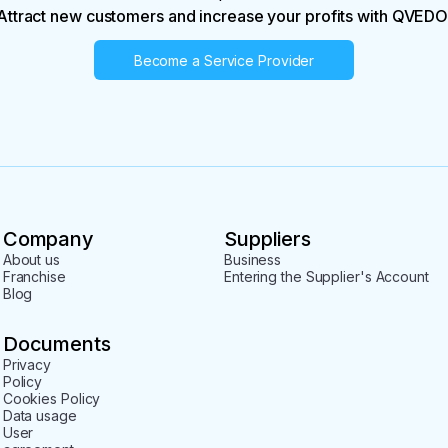
Attract new customers and increase your profits with QVEDO
Become a Service Provider
Company
Suppliers
About us
Business
Franchise
Entering the Supplier's Account
Blog
Documents
Privacy
Policy
Cookies Policy
Data usage
User