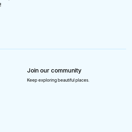
!
Join our community
Keep exploring beautiful places.