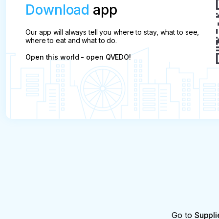
Download
app
Our app will always tell you where to stay, what to see,
where to eat and what to do.
Open this world - open QVEDO!
Go to
Suppli