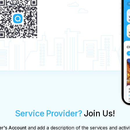
Service Provider?
Join Us!
er's Account
and add a description of the services and activi