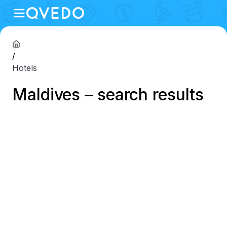
/
Hotels
Maldives – search results