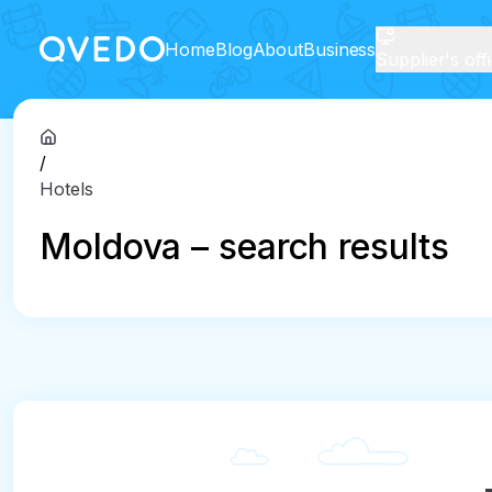
Home
Blog
About
Business
Supplier's off
/
Hotels
Moldova – search results