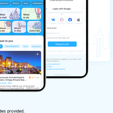
ties provided.