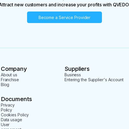
Attract new customers and increase your profits with QVEDO
Become a Service Provider
Company
Suppliers
About us
Business
Franchise
Entering the Supplier's Account
Blog
Documents
Privacy
Policy
Cookies Policy
Data usage
User