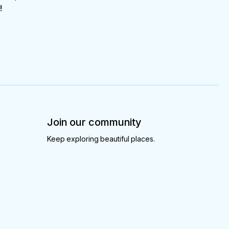
!
Join our community
Keep exploring beautiful places.