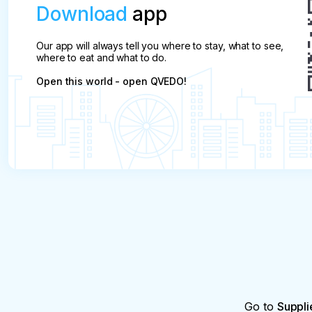
Download
app
Our app will always tell you where to stay, what to see,
where to eat and what to do.
Open this world - open QVEDO!
Go to
Suppli