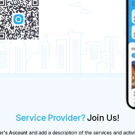
Service Provider?
Join Us!
er's Account
and add a description of the services and activi