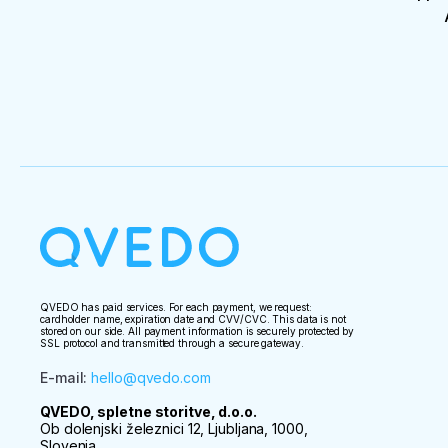
QVEDO has paid services. For each payment, we request:
cardholder name, expiration date and CVV/CVC. This data is not
stored on our side. All payment information is securely protected by
SSL protocol and transmitted through a secure gateway.
E-mail
:
hello@qvedo.com
QVEDO, spletne storitve, d.o.o.
Ob dolenjski železnici 12, Ljubljana, 1000,
Slovenia