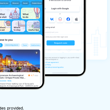
ties provided.