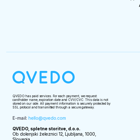
QVEDO has paid services. For each payment, we request:
cardholder name, expiration date and CVV/CVC. This data is not
stored on our side. All payment information is securely protected by
SSL protocol and transmitted through a secure gateway.
E-mail
:
hello@qvedo.com
QVEDO, spletne storitve, d.o.o.
Ob dolenjski železnici 12, Ljubljana, 1000,
Slovenia