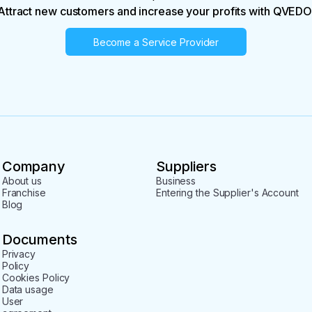
Attract new customers and increase your profits with QVEDO
Become a Service Provider
Company
Suppliers
About us
Business
Franchise
Entering the Supplier's Account
Blog
Documents
Privacy
Policy
Cookies Policy
Data usage
User