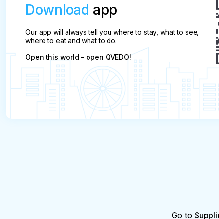
Download
app
Our app will always tell you where to stay, what to see,
where to eat and what to do.
Open this world - open QVEDO!
Go to
Suppli