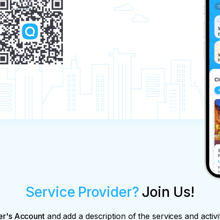
Service Provider?
Join Us!
er's Account
and add a description of the services and activi