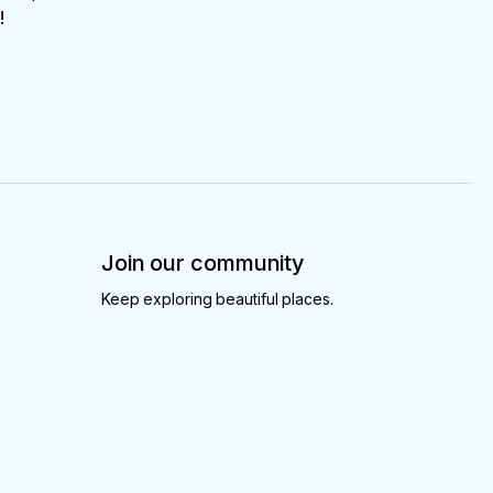
!
Join our community
Keep exploring beautiful places.