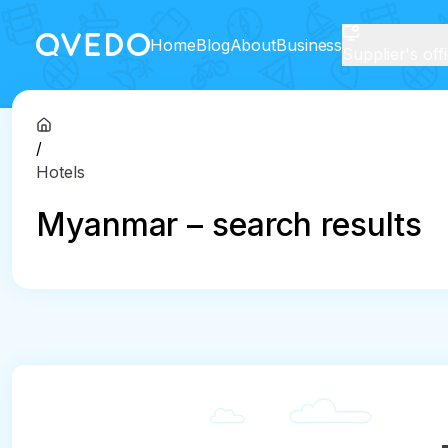
Home
Blog
About
Business
Supplier's off
/
Hotels
Myanmar – search results