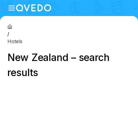
/
Hotels
New Zealand – search
results