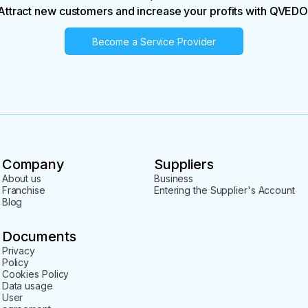
Attract new customers and increase your profits with QVEDO
Become a Service Provider
Company
Suppliers
About us
Business
Franchise
Entering the Supplier's Account
Blog
Documents
Privacy
Policy
Cookies Policy
Data usage
User