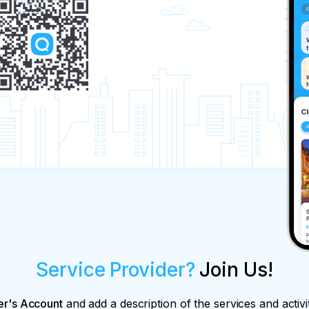
Service Provider?
Join Us!
er's Account
and add a description of the services and activi