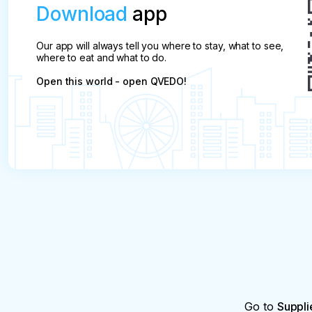
Download
app
Our app will always tell you where to stay, what to see,
where to eat and what to do.
Open this world - open QVEDO!
Go to
Suppli