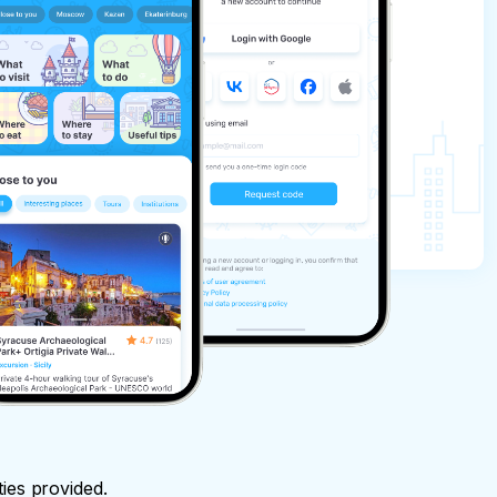
ties provided.