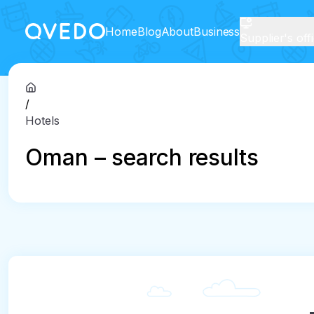
Home
Blog
About
Business
Supplier's off
/
Hotels
Oman – search results