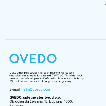
QVEDO has paid services. For each payment, we request:
cardholder name, expiration date and CVV/CVC. This data is not
stored on our side. All payment information is securely protected by
SSL protocol and transmitted through a secure gateway.
E-mail
:
hello@qvedo.com
QVEDO, spletne storitve, d.o.o.
Ob dolenjski železnici 12, Ljubljana, 1000,
Slovenia