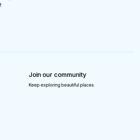
!
Join our community
Keep exploring beautiful places.