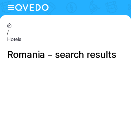
/
Hotels
Romania – search results