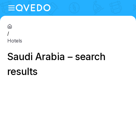
/
Hotels
Saudi Arabia – search
results