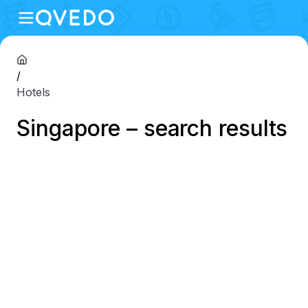
/
Hotels
Singapore – search results