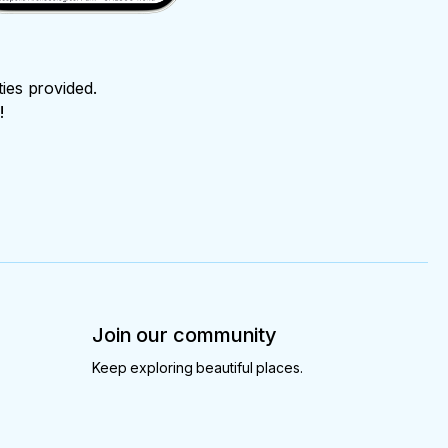
ties provided.
!
Join our community
Keep exploring beautiful places.