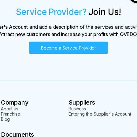
Service Provider?
Join Us!
er's Account
and add a description of the services and activi
Attract new customers and increase your profits with QVEDO
Become a Service Provider
Company
Suppliers
About us
Business
Franchise
Entering the Supplier's Account
Blog
Documents