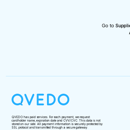
Go to
Suppli
QVEDO has paid services. For each payment, we request:
cardholder name, expiration date and CVV/CVC. This data is not
stored on our side. All payment information is securely protected by
SSL protocol and transmitted through a secure gateway.