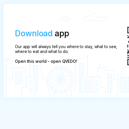
Download
app
Our app will always tell you where to stay, what to see,
where to eat and what to do.
Open this world - open QVEDO!