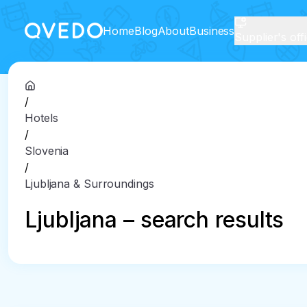
Home
Blog
About
Business
Supplier's off
/
Hotels
/
Slovenia
/
Ljubljana & Surroundings
Ljubljana – search results