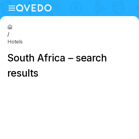
/
Hotels
South Africa – search
results