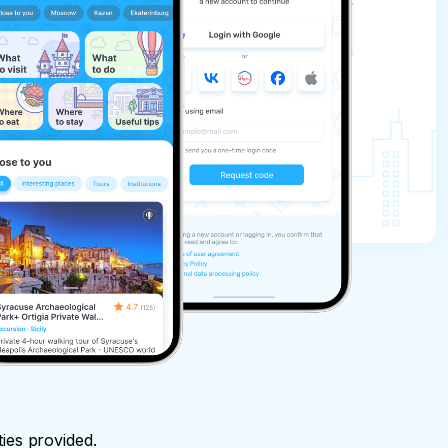
ties provided.