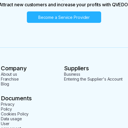
Attract new customers and increase your profits with QVEDO
Become a Service Provider
Company
Suppliers
About us
Business
Franchise
Entering the Supplier's Account
Blog
Documents
Privacy
Policy
Cookies Policy
Data usage
User