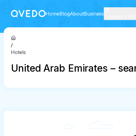
Home
Blog
About
Business
Supplier's off
/
Hotels
United Arab Emirates – sear