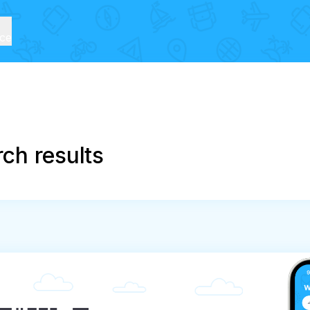
ice
ch results