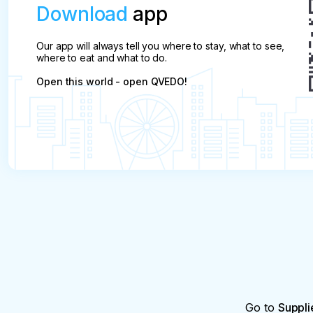
Download
app
Our app will always tell you where to stay, what to see,
where to eat and what to do.
Open this world - open QVEDO!
Go to
Suppli