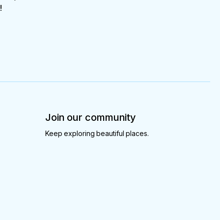
!
Join our community
Keep exploring beautiful places.