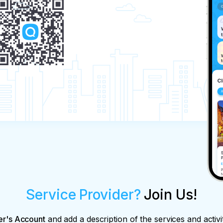
Service Provider?
Join Us!
er's Account
and add a description of the services and activi