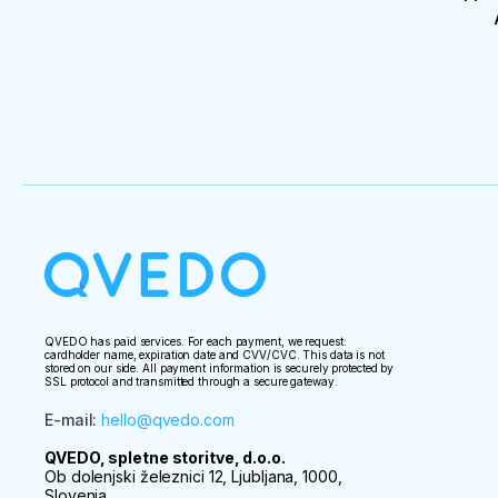
QVEDO has paid services. For each payment, we request:
cardholder name, expiration date and CVV/CVC. This data is not
stored on our side. All payment information is securely protected by
SSL protocol and transmitted through a secure gateway.
E-mail
:
hello@qvedo.com
QVEDO, spletne storitve, d.o.o.
Ob dolenjski železnici 12, Ljubljana, 1000,
Slovenia