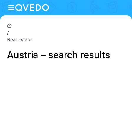
/
Real Estate
Austria – search results