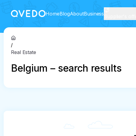
Home
Blog
About
Business
Supplier's off
/
Real Estate
Belgium – search results