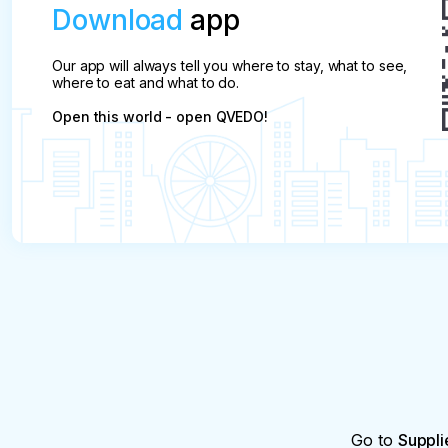
Download
app
Our app will always tell you where to stay, what to see,
where to eat and what to do.
Open this world - open QVEDO!
Go to
Suppli