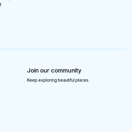
!
Join our community
Keep exploring beautiful places.