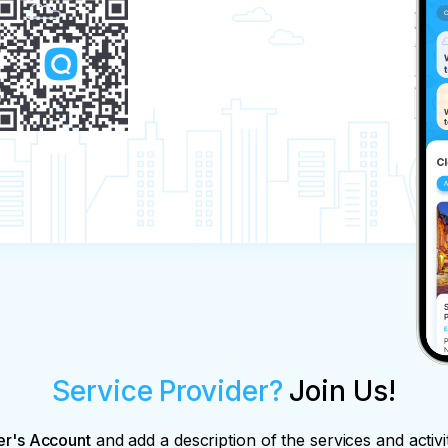
Service Provider?
Join Us!
er's Account
and add a description of the services and activi