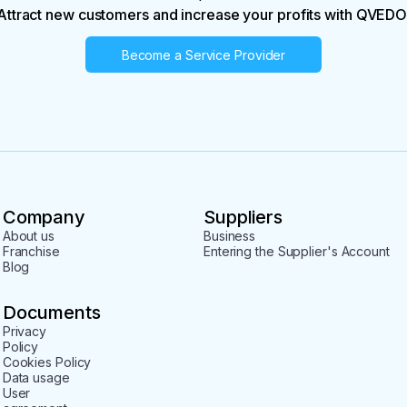
Attract new customers and increase your profits with QVEDO
Become a Service Provider
Company
Suppliers
About us
Business
Franchise
Entering the Supplier's Account
Blog
Documents
Privacy
Policy
Cookies Policy
Data usage
User