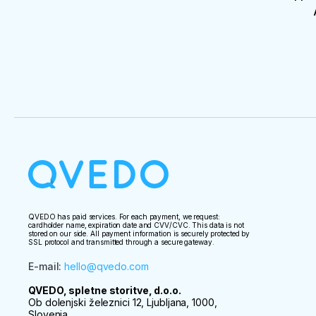
QVEDO has paid services. For each payment, we request:
cardholder name, expiration date and CVV/CVC. This data is not
stored on our side. All payment information is securely protected by
SSL protocol and transmitted through a secure gateway.
E-mail
:
hello@qvedo.com
QVEDO, spletne storitve, d.o.o.
Ob dolenjski železnici 12, Ljubljana, 1000,
Slovenia