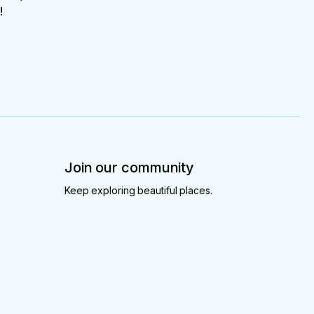
!
Join our community
Keep exploring beautiful places.