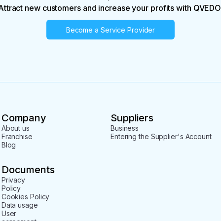
Attract new customers and increase your profits with QVEDO
Become a Service Provider
Company
Suppliers
About us
Business
Franchise
Entering the Supplier's Account
Blog
Documents
Privacy
Policy
Cookies Policy
Data usage
User