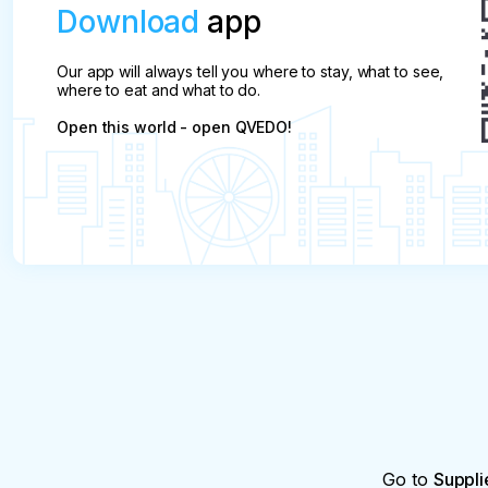
Download
app
Our app will always tell you where to stay, what to see,
where to eat and what to do.
Open this world - open QVEDO!
Go to
Suppli