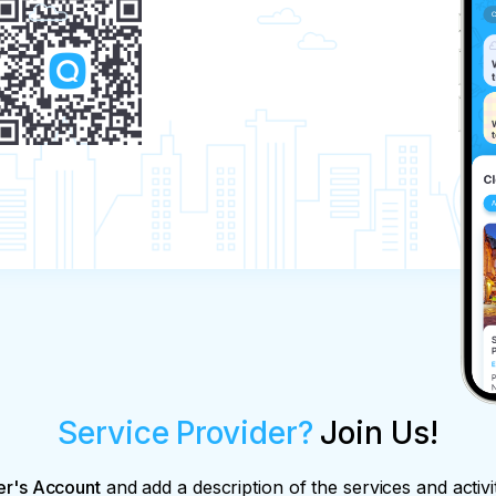
Service Provider?
Join Us!
er's Account
and add a description of the services and activi