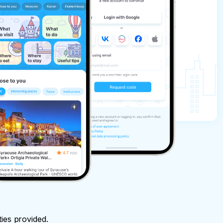
ties provided.