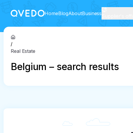
Home
Blog
About
Business
Supplier's off
/
Real Estate
Belgium – search results