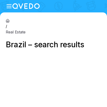
/
Real Estate
Brazil – search results