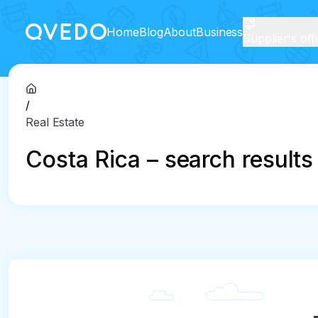
Home
Blog
About
Business
Supplier's off
/
Real Estate
Costa Rica – search results