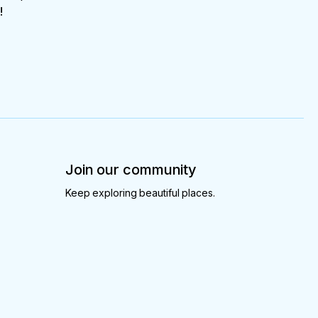
!
Join our community
Keep exploring beautiful places.