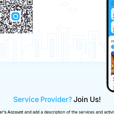
Service Provider?
Join Us!
er's Account
and add a description of the services and activi