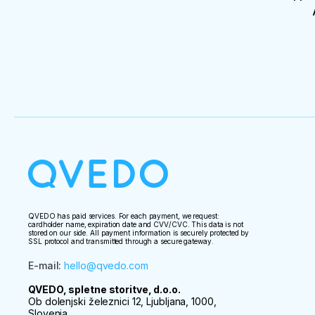
QVEDO has paid services. For each payment, we request:
cardholder name, expiration date and CVV/CVC. This data is not
stored on our side. All payment information is securely protected by
SSL protocol and transmitted through a secure gateway.
E-mail
:
hello@qvedo.com
QVEDO, spletne storitve, d.o.o.
Ob dolenjski železnici 12, Ljubljana, 1000,
Slovenia