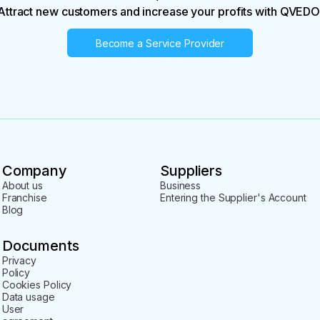
Attract new customers and increase your profits with QVEDO
Become a Service Provider
Company
Suppliers
About us
Business
Franchise
Entering the Supplier's Account
Blog
Documents
Privacy
Policy
Cookies Policy
Data usage
User