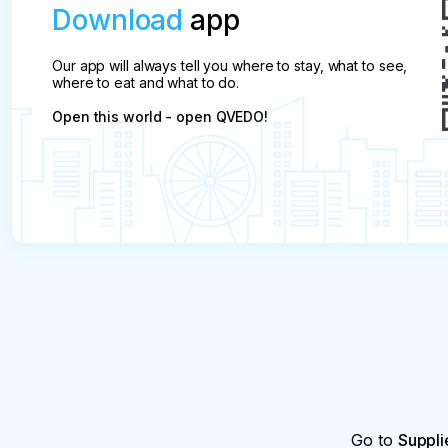
Download
app
Our app will always tell you where to stay, what to see,
where to eat and what to do.
Open this world - open QVEDO!
Go to
Suppli