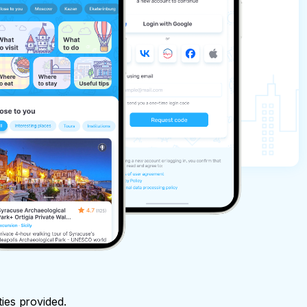
ties provided.