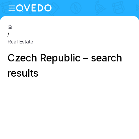
/
Real Estate
Czech Republic – search
results