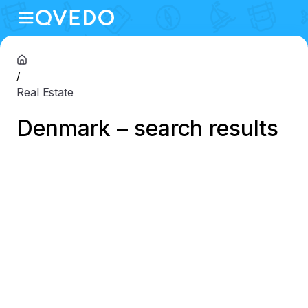
/
Real Estate
Denmark – search results