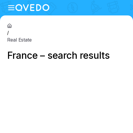
/
Real Estate
France – search results