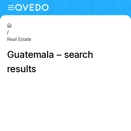
/
Real Estate
Guatemala – search
results