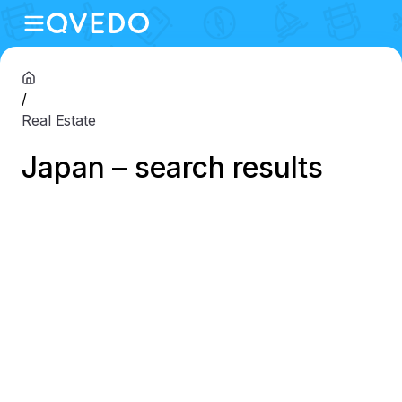
/
Real Estate
Japan – search results