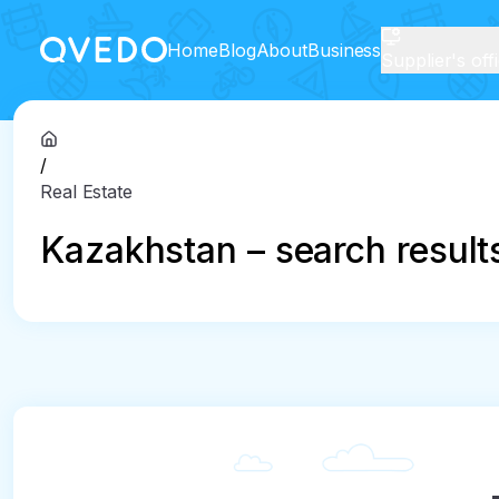
Home
Blog
About
Business
Supplier's off
/
Real Estate
Kazakhstan – search result