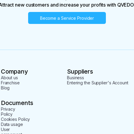
Attract new customers and increase your profits with QVEDO
Become a Service Provider
Company
Suppliers
About us
Business
Franchise
Entering the Supplier's Account
Blog
Documents
Privacy
Policy
Cookies Policy
Data usage
User