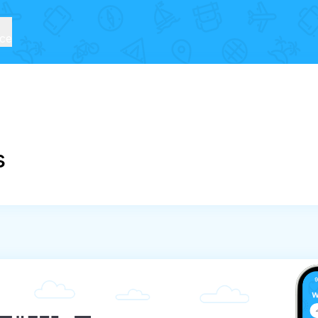
ice
s