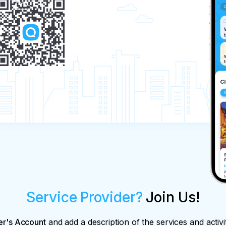
Service Provider?
Join Us!
er's Account
and add a description of the services and activi