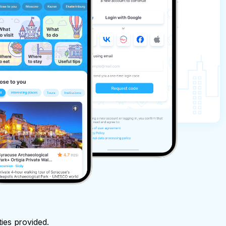
ties provided.