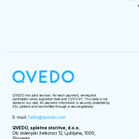
QVEDO has paid services. For each payment, we request:
cardholder name, expiration date and CVV/CVC. This data is not
stored on our side. All payment information is securely protected by
SSL protocol and transmitted through a secure gateway.
E-mail
:
hello@qvedo.com
QVEDO, spletne storitve, d.o.o.
Ob dolenjski železnici 12, Ljubljana, 1000,
Slovenia