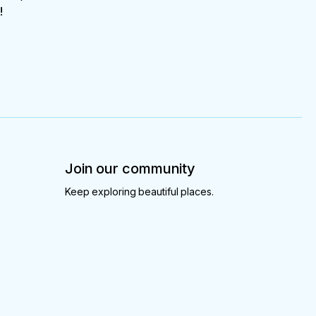
!
Join our community
Keep exploring beautiful places.