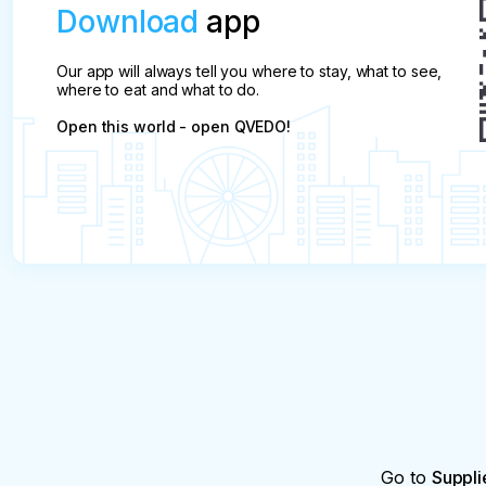
Download
app
Our app will always tell you where to stay, what to see,
where to eat and what to do.
Open this world - open QVEDO!
Go to
Suppli