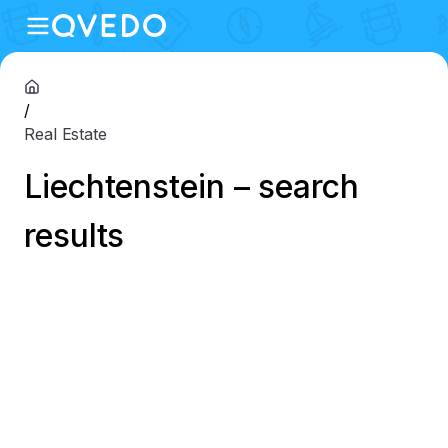
/
Real Estate
Liechtenstein – search
results