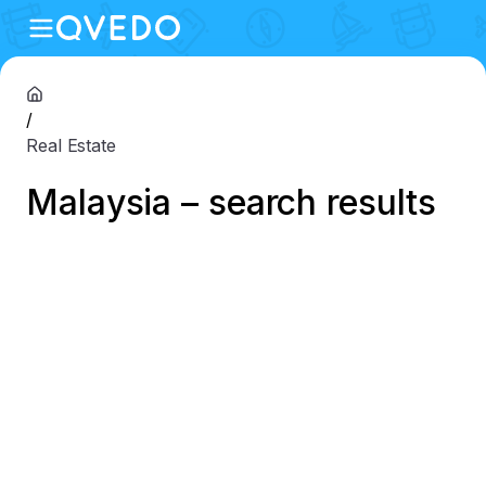
/
Real Estate
Malaysia – search results