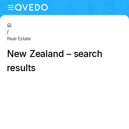
/
Real Estate
New Zealand – search
results