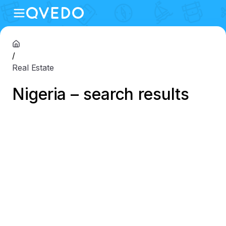
/
Real Estate
Nigeria – search results