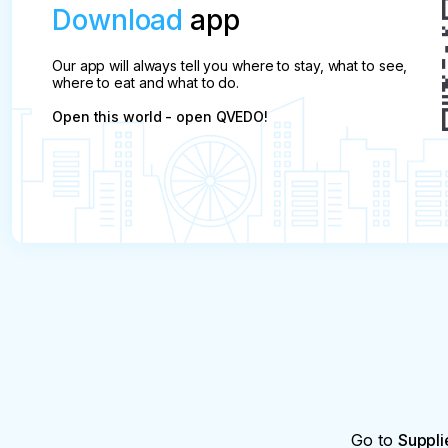
Download
app
Our app will always tell you where to stay, what to see,
where to eat and what to do.
Open this world - open QVEDO!
Go to
Suppli