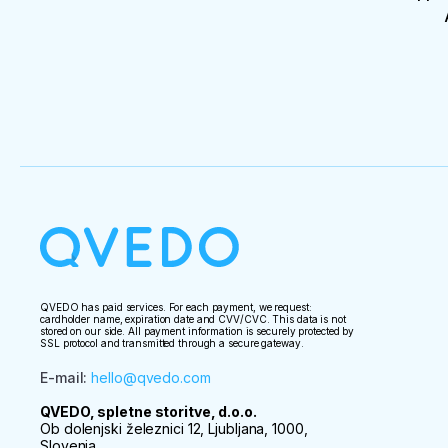
QVEDO has paid services. For each payment, we request:
cardholder name, expiration date and CVV/CVC. This data is not
stored on our side. All payment information is securely protected by
SSL protocol and transmitted through a secure gateway.
E-mail
:
hello@qvedo.com
QVEDO, spletne storitve, d.o.o.
Ob dolenjski železnici 12, Ljubljana, 1000,
Slovenia