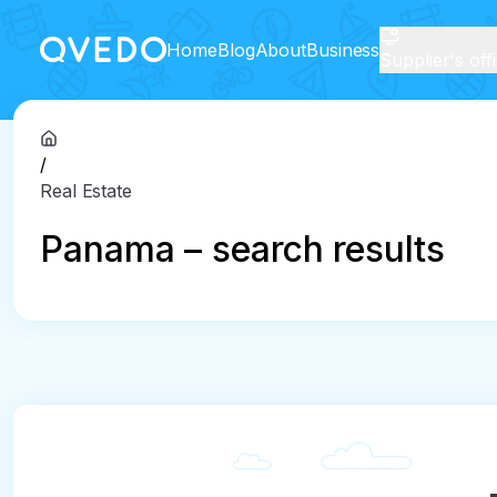
Home
Blog
About
Business
Supplier's off
/
Real Estate
Panama – search results