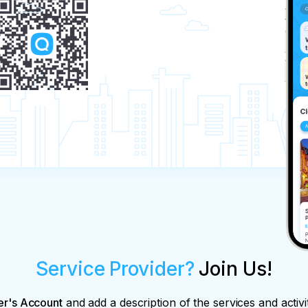
Service Provider?
Join Us!
er's Account
and add a description of the services and activi