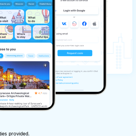
ties provided.