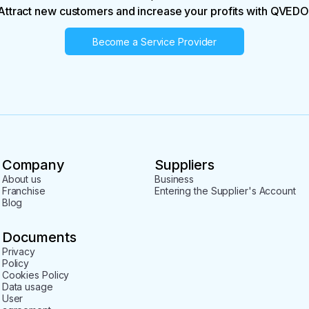
Attract new customers and increase your profits with QVEDO
Become a Service Provider
Company
Suppliers
About us
Business
Franchise
Entering the Supplier's Account
Blog
Documents
Privacy
Policy
Cookies Policy
Data usage
User