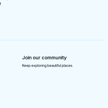
!
Join our community
Keep exploring beautiful places.