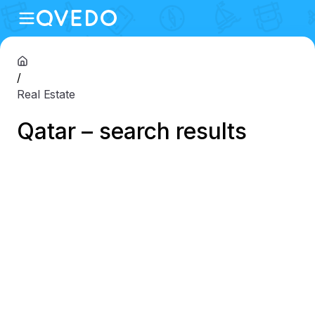
/
Real Estate
Qatar – search results