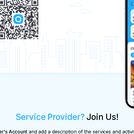
Service Provider?
Join Us!
er's Account
and add a description of the services and activi