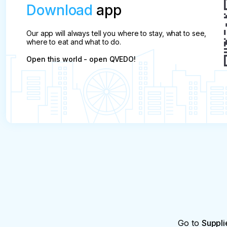
Download
app
Our app will always tell you where to stay, what to see,
where to eat and what to do.
Open this world - open QVEDO!
Go to
Suppli