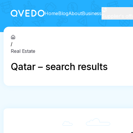
Home
Blog
About
Business
Supplier's off
/
Real Estate
Qatar – search results