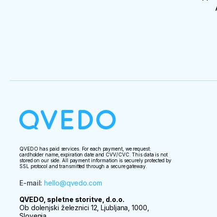
QVEDO has paid services. For each payment, we request:
cardholder name, expiration date and CVV/CVC. This data is not
stored on our side. All payment information is securely protected by
SSL protocol and transmitted through a secure gateway.
E-mail
:
hello@qvedo.com
QVEDO, spletne storitve, d.o.o.
Ob dolenjski železnici 12, Ljubljana, 1000,
Slovenia