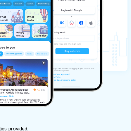
ties provided.