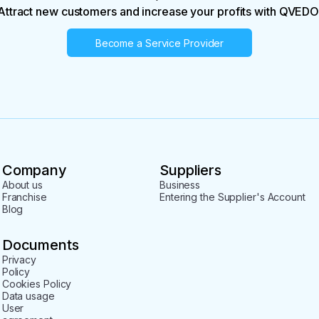
Attract new customers and increase your profits with QVEDO
Become a Service Provider
Company
Suppliers
About us
Business
Franchise
Entering the Supplier's Account
Blog
Documents
Privacy
Policy
Cookies Policy
Data usage
User