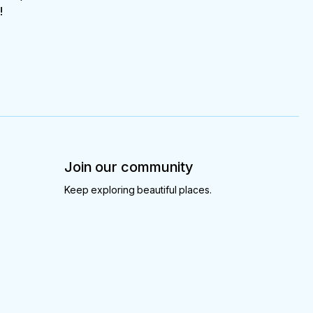
!
Join our community
Keep exploring beautiful places.