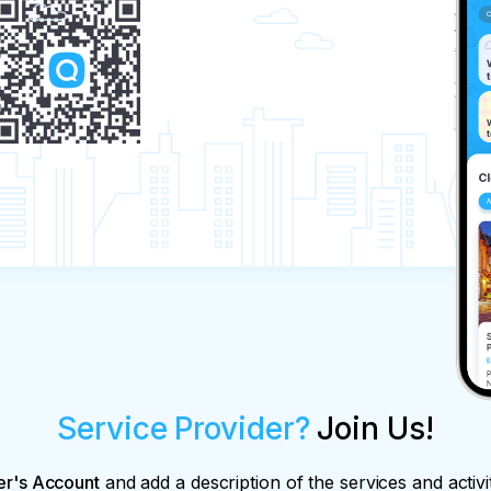
Service Provider?
Join Us!
er's Account
and add a description of the services and activi