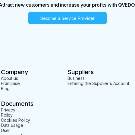
Attract new customers and increase your profits with QVEDO
Become a Service Provider
Company
Suppliers
About us
Business
Franchise
Entering the Supplier's Account
Blog
Documents
Privacy
Policy
Cookies Policy
Data usage
User