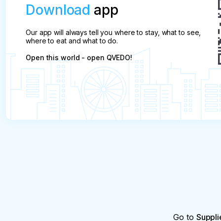
Download
app
Our app will always tell you where to stay, what to see,
where to eat and what to do.
Open this world - open QVEDO!
Go to
Suppli