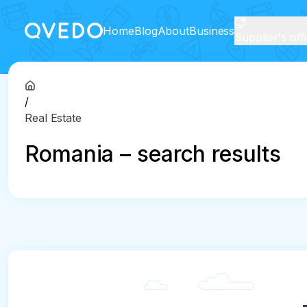
Home
Blog
About
Business
Supplier's off
/
Real Estate
Romania – search results