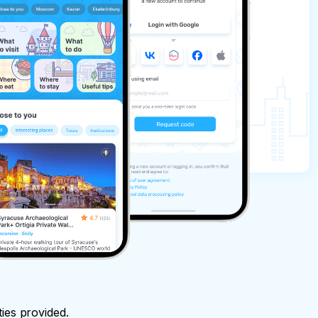
ties provided.