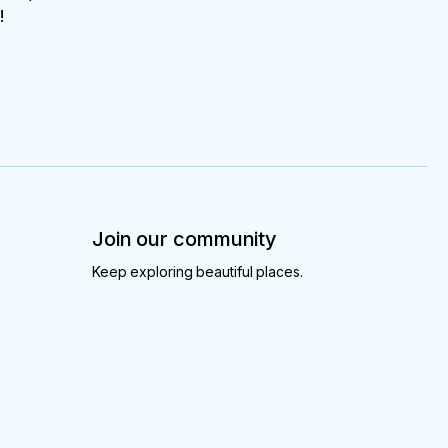
!
Join our community
Keep exploring beautiful places.