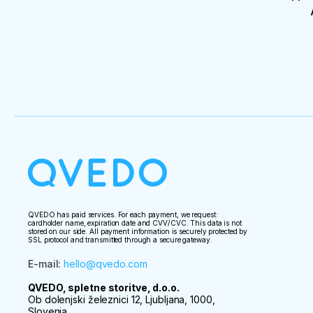
QVEDO has paid services. For each payment, we request:
cardholder name, expiration date and CVV/CVC. This data is not
stored on our side. All payment information is securely protected by
SSL protocol and transmitted through a secure gateway.
E-mail
:
hello@qvedo.com
QVEDO, spletne storitve, d.o.o.
Ob dolenjski železnici 12, Ljubljana, 1000,
Slovenia