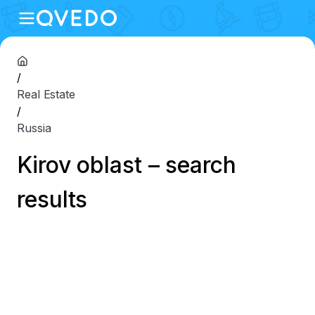
/
Real Estate
/
Russia
Kirov oblast – search
results