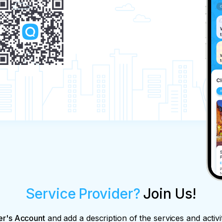
Service Provider?
Join Us!
er's Account
and add a description of the services and activi