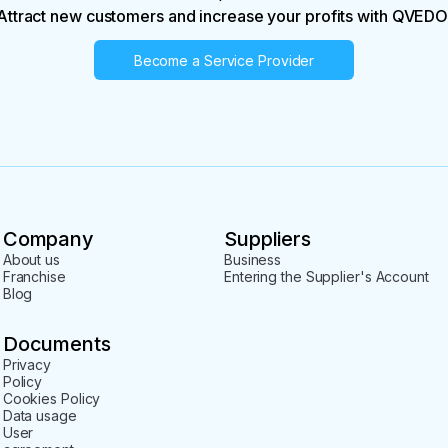
Attract new customers and increase your profits with QVEDO
Become a Service Provider
Company
Suppliers
About us
Business
Franchise
Entering the Supplier's Account
Blog
Documents
Privacy
Policy
Cookies Policy
Data usage
User