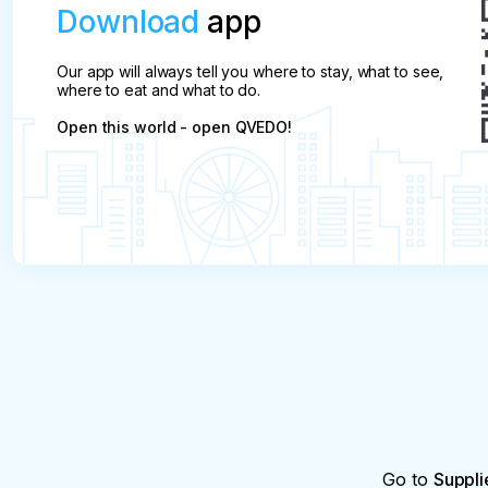
Download
app
Our app will always tell you where to stay, what to see,
where to eat and what to do.
Open this world - open QVEDO!
Go to
Suppli