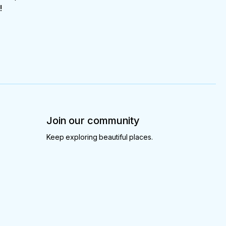
!
Join our community
Keep exploring beautiful places.