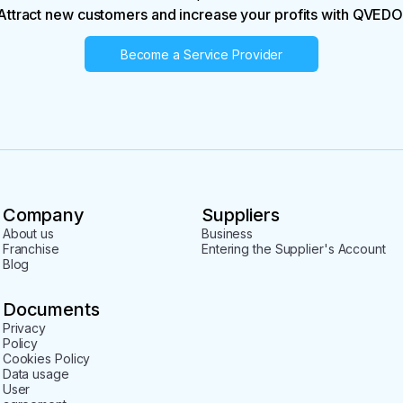
Attract new customers and increase your profits with QVEDO
Become a Service Provider
Company
Suppliers
About us
Business
Franchise
Entering the Supplier's Account
Blog
Documents
Privacy
Policy
Cookies Policy
Data usage
User