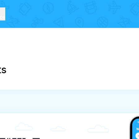
ice
ts