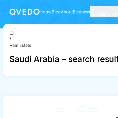
Home
Blog
About
Business
Supplier's off
/
Real Estate
Saudi Arabia – search resul