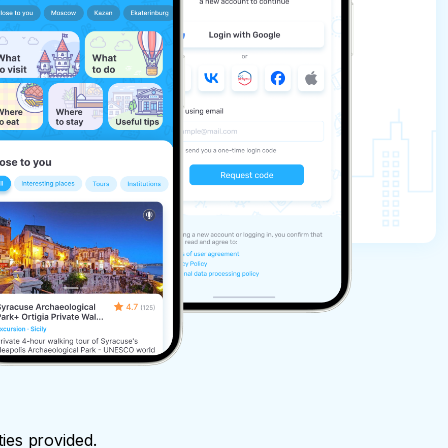
ties provided.