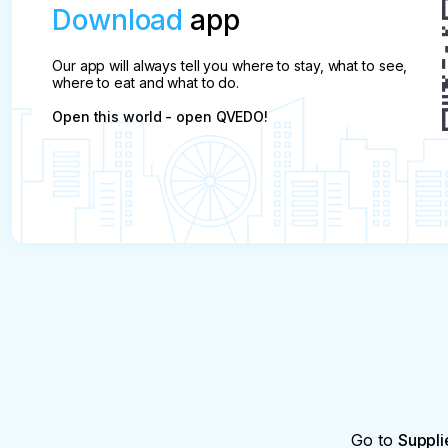
Download
app
Our app will always tell you where to stay, what to see,
where to eat and what to do.
Open this world - open QVEDO!
Go to
Suppli