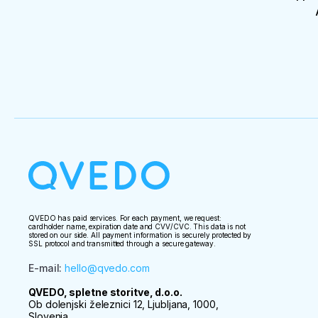
QVEDO has paid services. For each payment, we request:
cardholder name, expiration date and CVV/CVC. This data is not
stored on our side. All payment information is securely protected by
SSL protocol and transmitted through a secure gateway.
E-mail
:
hello@qvedo.com
QVEDO, spletne storitve, d.o.o.
Ob dolenjski železnici 12, Ljubljana, 1000,
Slovenia