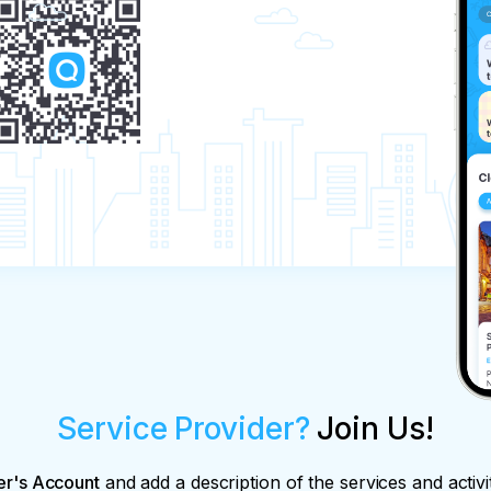
Service Provider?
Join Us!
er's Account
and add a description of the services and activi