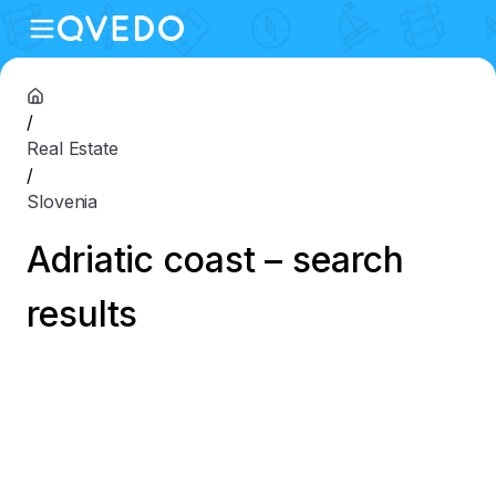
/
Real Estate
/
Slovenia
Adriatic coast – search
results